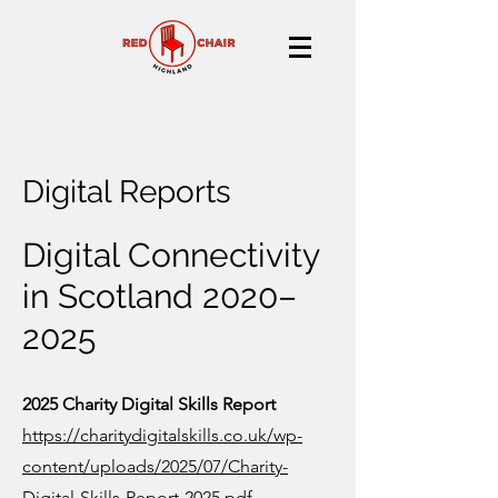
Digital Reports
Digital Connectivity
in Scotland 2020–
2025
2025 Charity Digital Skills Report
https://charitydigitalskills.co.uk/wp-
content/uploads/2025/07/Charity-
Digital-Skills-Report-2025.pdf