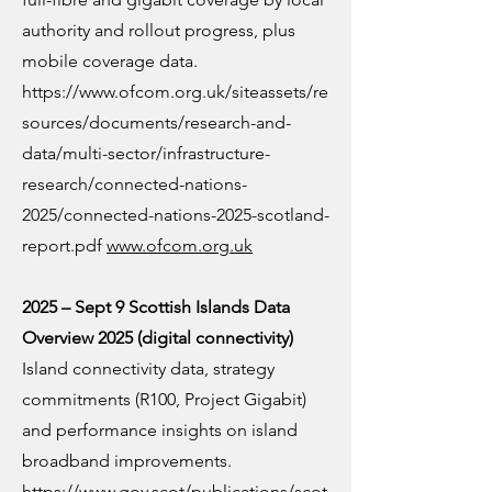
authority and rollout progress, plus
mobile coverage data.
https://www.ofcom.org.uk/siteassets/re
sources/documents/research-and-
data/multi-sector/infrastructure-
research/connected-nations-
2025/connected-nations-2025-scotland-
report.pdf
www.ofcom.org.uk
2025 – Sept 9 Scottish Islands Data
Overview 2025 (digital connectivity)
Island connectivity data, strategy
commitments (R100, Project Gigabit)
and performance insights on island
broadband improvements.
https://www.gov.scot/publications/scot