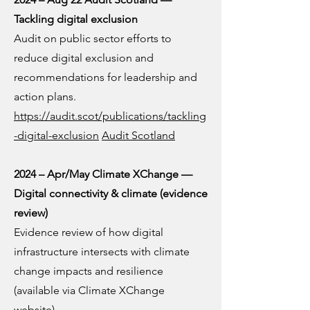
Tackling digital exclusion
Audit on public sector efforts to
reduce digital exclusion and
recommendations for leadership and
action plans.
https://audit.scot/publications/tackling
-digital-exclusion
Audit Scotland
2024 – Apr/May Climate XChange —
Digital connectivity & climate (evidence
review)
Evidence review of how digital
infrastructure intersects with climate
change impacts and resilience
(available via Climate XChange
website).