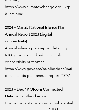
https://www.climatexchange.org.uk/pu
blications/
2024 – Mar 28 National Islands Plan
Annual Report 2023 (digital
connectivity)
Annual islands plan report detailing
R100 progress and sub-sea cable
connectivity outcomes.
https://www.gov.scot/publications/nati
onal-islands-plan-annual-report-2023/
2023 – Dec 19 Ofcom Connected
Nations: Scotland report
Connectivity status showing substantial
year-on-year increases in full-fibre and