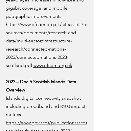
gigabit coverage, and mobile
geographic improvements.
https://www.ofcom.org.uk/siteassets/re
sources/documents/research-and-
data/multi-sector/infrastructure-
research/connected-nations-
2023/connected-nations-2023-
scotland.pdf
www.ofcom.org.uk
2023 – Dec 5 Scottish Islands Data
Overview
Islands digital connectivity snapshot
including broadband and R100 impact
metrics.
https://www.gov.scot/publications/scot
tish-islands-data-overview-2023/