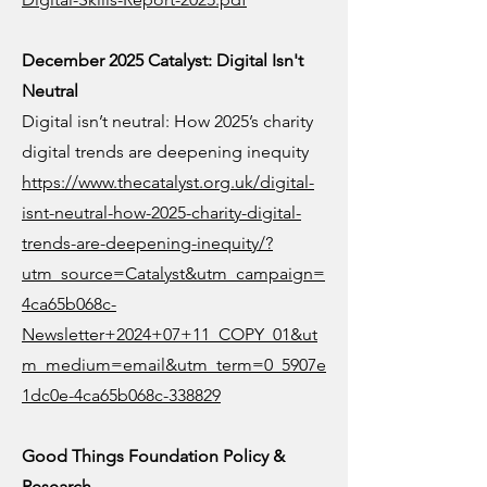
December 2025 Catalyst: Digital Isn't
Neutral
Digital isn’t neutral: How 2025’s charity
digital trends are deepening inequity
https://www.thecatalyst.org.uk/digital-
isnt-neutral-how-2025-charity-digital-
trends-are-deepening-inequity/?
utm_source=Catalyst&utm_campaign=
4ca65b068c-
Newsletter+2024+07+11_COPY_01&ut
m_medium=email&utm_term=0_5907e
1dc0e-4ca65b068c-338829
Good Things Foundation Policy &
Research