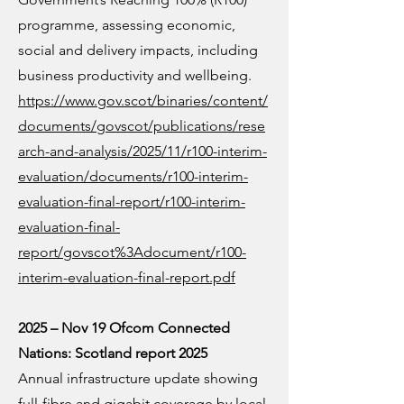
programme, assessing economic,
social and delivery impacts, including
business productivity and wellbeing.
https://www.gov.scot/binaries/content/
documents/govscot/publications/rese
arch-and-analysis/2025/11/r100-interim-
evaluation/documents/r100-interim-
evaluation-final-report/r100-interim-
evaluation-final-
report/govscot%3Adocument/r100-
interim-evaluation-final-report.pdf
2025 – Nov 19 Ofcom Connected
Nations: Scotland report 2025
Annual infrastructure update showing
full-fibre and gigabit coverage by local