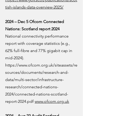
tish-islands-data-overview-2025/
2024 – Dec 5 Ofcom Connected
Nations: Scotland report 2024
National connectivity performance
report with coverage statistics (e.g.,
62% full-fibre and 77% gigabit cap in
mid-2024).
https://www.ofcom.org.uk/siteassets/re
sources/documents/research-and-
data/multi-sector/infrastructure-
research/connected-nations-
2024/connected-nations-scotland-
report-2024.pdf
www.ofcom.org.uk
2024 – Aug 22 Audit Scotland —