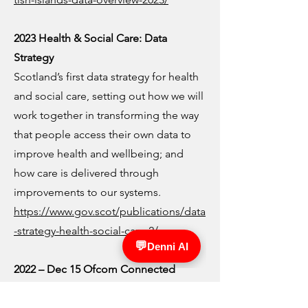
2023 Health & Social Care: Data
Strategy
Scotland’s first data strategy for health
and social care, setting out how we will
work together in transforming the way
that people access their own data to
improve health and wellbeing; and
how care is delivered through
improvements to our systems.
https://www.gov.scot/publications/data
-strategy-health-social-care-2/
2022 – Dec 15 Ofcom Connected
Nations: Scotland report
Infrastructure report highlighting