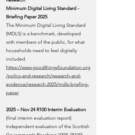
Minimum Digital Living Standard -
Briefing Paper 2025
The Minimum Digital Living Standard
(MDLS) is a benchmark, developed
with members of the public, for what
households need to feel digitally
included.
https://www.goodthingsfoundation.org
/policy-and-research/research-and-
evidence/research-2025/mdls-briefing-
paper
2025 – Nov 24 R100 Interim Evaluation
(final interim evaluation report)
Independent evaluation of the Scottish
Government’s Reaching 100% (R100)