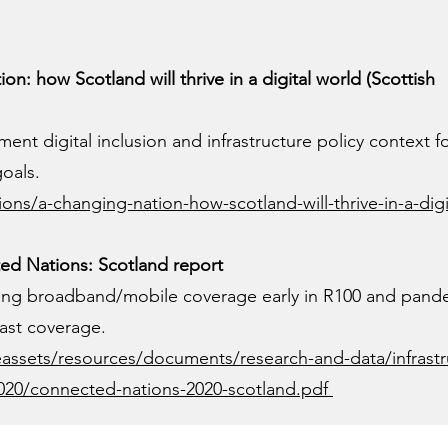
n: how Scotland will thrive in a digital world (Scottish
ment digital inclusion and infrastructure policy context f
goals.
ons/a-changing-nation-how-scotland-will-thrive-in-a-digi
d Nations: Scotland report
ring broadband/mobile coverage early in R100 and pand
ast coverage.
assets/resources/documents/research-and-data/infrastr
020/connected-nations-2020-scotland.pdf