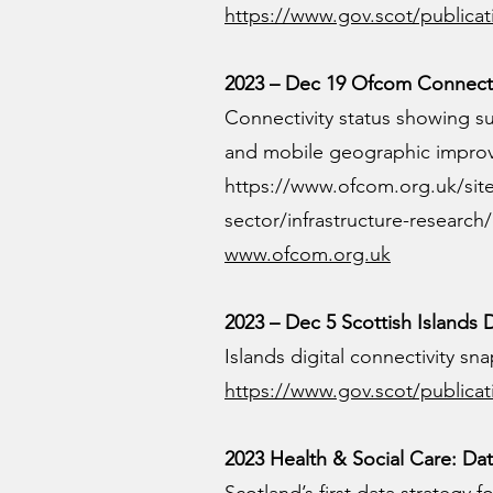
https://www.gov.scot/publicati
2023 – Dec 19 Ofcom Connecte
Connectivity status showing sub
and mobile geographic impro
https://www.ofcom.org.uk/sit
sector/infrastructure-researc
www.ofcom.org.uk
2023 – Dec 5 Scottish Islands
Islands digital connectivity s
https://www.gov.scot/publicat
2023 Health & Social Care: Dat