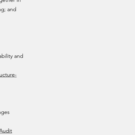
gether in
ng; and
bility and
ucture-
nges
Audit