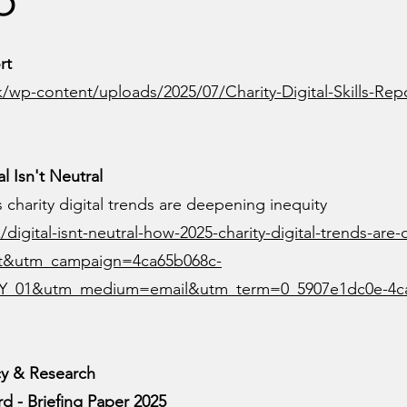
rt
.uk/wp-content/uploads/2025/07/Charity-Digital-Skills-Rep
l Isn't Neutral
’s charity digital trends are deepening inequity
/digital-isnt-neutral-how-2025-charity-digital-trends-are
st&utm_campaign=4ca65b068c-
Y_01&utm_medium=email&utm_term=0_5907e1dc0e-4c
cy & Research
d - Briefing Paper 2025