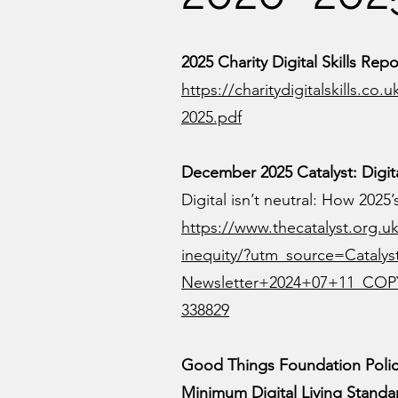
2025 Charity Digital Skills Repo
https://charitydigitalskills.co
2025.pdf
December 2025 Catalyst: Digita
Digital isn’t neutral: How 2025
https://www.thecatalyst.org.uk
inequity/?utm_source=Cataly
Newsletter+2024+07+11_COP
338829
Good Things Foundation Poli
Minimum Digital Living Standar