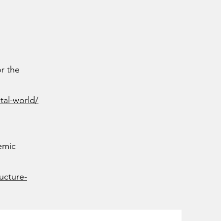
or the
tal-world/
emic
ucture-