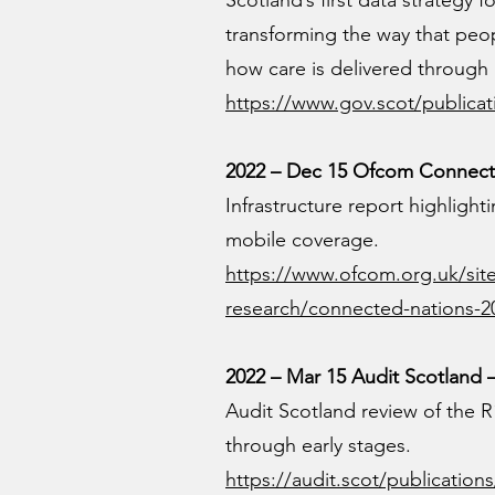
Scotland’s first data strategy 
transforming the way that peo
how care is delivered through
https://www.gov.scot/publicati
2022 – Dec 15 Ofcom Connecte
Infrastructure report highlight
mobile coverage.
https://www.ofcom.org.uk/site
research/connected-nations-2
2022 – Mar 15 Audit Scotlan
Audit Scotland review of the R
through early stages.
https://audit.scot/publicati