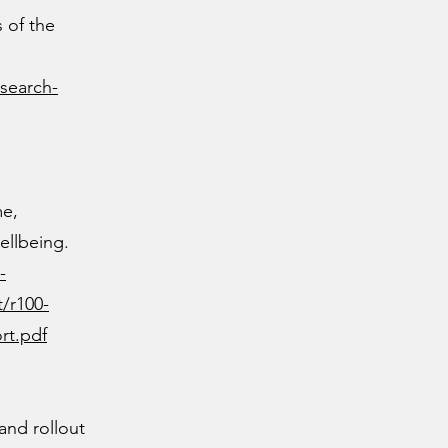
 of the
search-
me,
ellbeing.
-
t/r100-
rt.pdf
and rollout