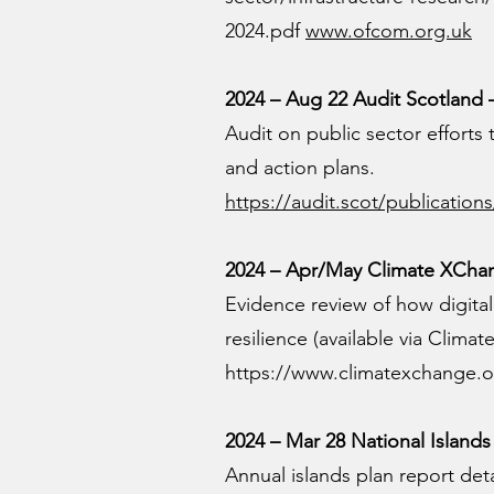
2024.pdf
www.ofcom.org.uk
2024 – Aug 22 Audit Scotland —
Audit on public sector efforts
and action plans.
https://audit.scot/publications
2024 – Apr/May Climate XChang
Evidence review of how digital
resilience (available via Clima
https://www.climatexchange.o
2024 – Mar 28 National Islands 
Annual islands plan report de