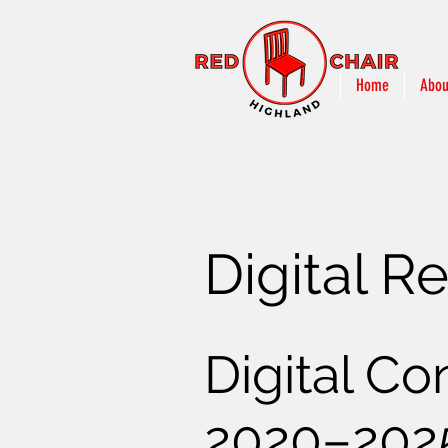
Home
Abou
Digital R
Digital Co
2020–202