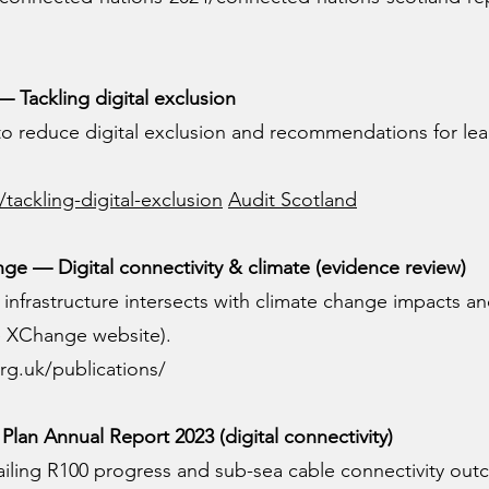
 Tackling digital exclusion
 to reduce digital exclusion and recommendations for le
/tackling-digital-exclusion
Audit Scotland
e — Digital connectivity & climate (evidence review)
 infrastructure intersects with climate change impacts a
te XChange website).
rg.uk/publications/
Plan Annual Report 2023 (digital connectivity)
tailing R100 progress and sub-sea cable connectivity ou