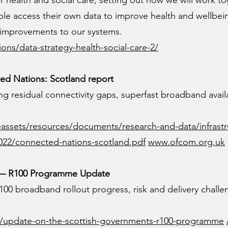
for health and social care, setting out how we will work to
ple access their own data to improve health and wellbei
 improvements to our systems.
ons/data-strategy-health-social-care-2/
d Nations: Scotland report
ing residual connectivity gaps, superfast broadband availa
assets/resources/documents/research-and-data/infrastr
022/connected-nations-scotland.pdf
www.ofcom.org.uk
d — R100 Programme Update
100 broadband rollout progress, risk and delivery challe
ons/update-on-the-scottish-governments-r100-programme