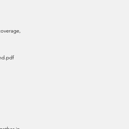
 coverage,
nd.pdf