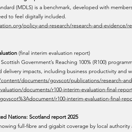
tandard (MDLS) is a benchmark, developed with members
d to feel digitally included.
tion.org/policy-and-research/research-and-evidence/re
aluation
(final interim evaluation report)
e Scottish Government’s Reaching 100% (R100) program
 delivery impacts, including business productivity and w
s/content/documents/govscot/publications/research-and
evaluation/documents/r100-interim-evaluation-final-repor
t/govscot%3Adocument/r100-interim-evaluation-final-repo
d Nations: Scotland report 2025
owing full-fibre and gigabit coverage by local authority 