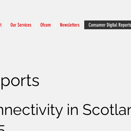
t
Our Services
Ofcom
Newsletters
Consumer Digital Report
eports
nnectivity in Scotl
5