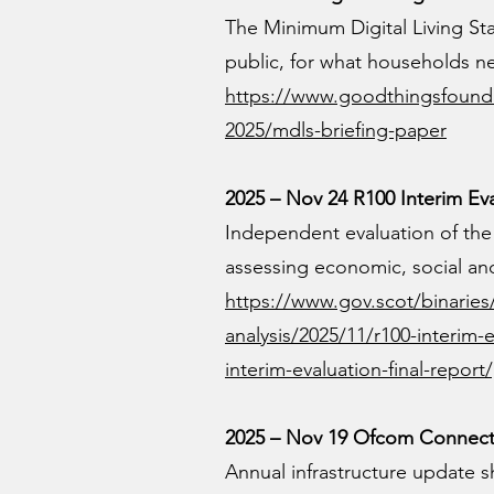
The Minimum Digital Living S
public, for what households nee
https://www.goodthingsfounda
2025/mdls-briefing-paper
2025 – Nov 24 R100 Interim Ev
Independent evaluation of th
assessing economic, social and
https://www.gov.scot/binarie
analysis/2025/11/r100-interim-
interim-evaluation-final-repor
2025 – Nov 19 Ofcom Connecte
Annual infrastructure update sh