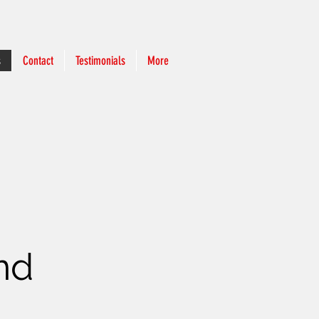
s
Contact
Testimonials
More
and