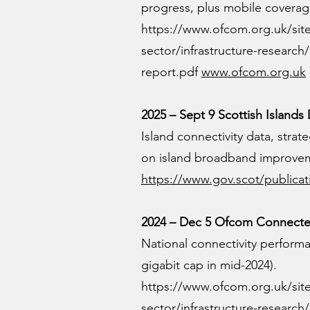
progress, plus mobile coverag
https://www.ofcom.org.uk/sit
sector/infrastructure-researc
report.pdf
www.ofcom.org.uk
2025 – Sept 9 Scottish Islands 
Island connectivity data, stra
on island broadband improve
https://www.gov.scot/publicat
2024 – Dec 5 Ofcom Connected
National connectivity performan
gigabit cap in mid-2024).
https://www.ofcom.org.uk/sit
sector/infrastructure-researc