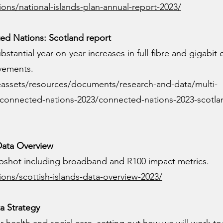
ons/national-islands-plan-annual-report-2023/
d Nations: Scotland report
stantial year-on-year increases in full-fibre and gigabit
vements.
eassets/resources/documents/research-and-data/multi-
h/connected-nations-2023/connected-nations-2023-scotla
 Data Overview
napshot including broadband and R100 impact metrics.
ions/scottish-islands-data-overview-2023/
a Strategy