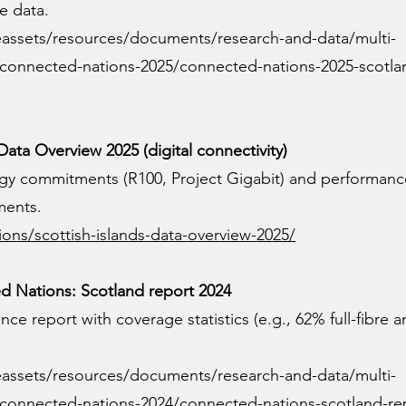
e data.
eassets/resources/documents/research-and-data/multi-
h/connected-nations-2025/connected-nations-2025-scotla
Data Overview 2025 (digital connectivity)
tegy commitments (R100, Project Gigabit) and performanc
ments.
ions/scottish-islands-data-overview-2025/
 Nations: Scotland report 2024
ce report with coverage statistics (e.g., 62% full-fibre 
eassets/resources/documents/research-and-data/multi-
h/connected-nations-2024/connected-nations-scotland-re