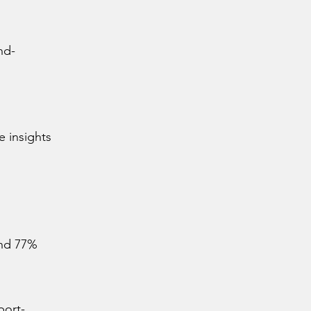
nd-
e insights
and 77%
port-