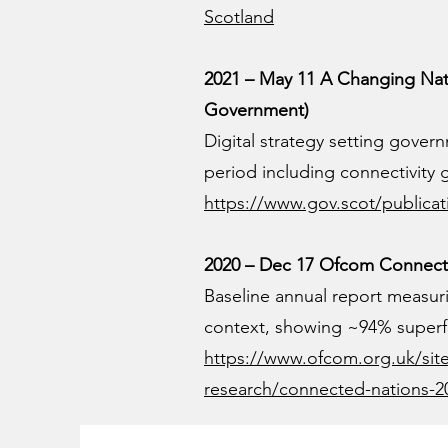
Scotland
2021 – May 11 A Changing Natio
Government)
Digital strategy setting govern
period including connectivity 
https://www.gov.scot/publicati
2020 – Dec 17 Ofcom Connecte
Baseline annual report measu
context, showing ~94% superf
https://www.ofcom.org.uk/site
research/connected-nations-2