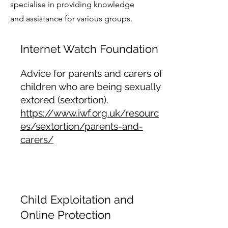
specialise in providing knowledge
and assistance for various groups.
Internet Watch Foundation
Advice for parents and carers of
children who are being sexually
extored (sextortion).
https://www.iwf.org.uk/resourc
es/sextortion/parents-and-
carers/
Child Exploitation and
Online Protection