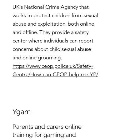
UK's National Crime Agency that
works to protect children from sexual
abuse and exploitation, both online
and offline. They provide a safety
center where individuals can report
concerns about child sexual abuse
and online grooming.
https://www.ceop.police.uk/Safety-
Centre/How-can-CEOP-help-me-YP/
Ygam
Parents and carers online
training for gaming and