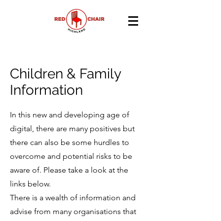
Children & Family
Information
In this new and developing age of
digital, there are many positives but
there can also be some hurdles to
overcome and potential risks to be
aware of. Please take a look at the
links below.
There is a wealth of information and
advise from many organisations that