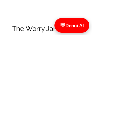
The Worry Jar
Online Nurture Groups
designed to emotionally
support children & young
people
The Worry Jar on Facebook
The Tutor Traill
Rebecca is a qualified primary
teacher who provides