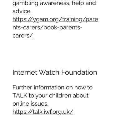
gambling awareness, help and
advice.
https://ygam.org/training/pare
nts-carers/book-parents-
carers/
Internet Watch Foundation
Further information on how to
TALK to your children about
online issues.
https://talk.iwf.org.uk/