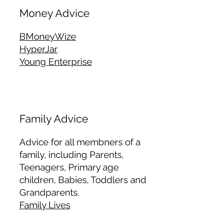
Money Advice
BMoneyWize
HyperJar
Young Enterprise
Family Advice
Advice for all membners of a
family, including Parents,
Teenagers, Primary age
children, Babies, Toddlers and
Grandparents.
Family Lives